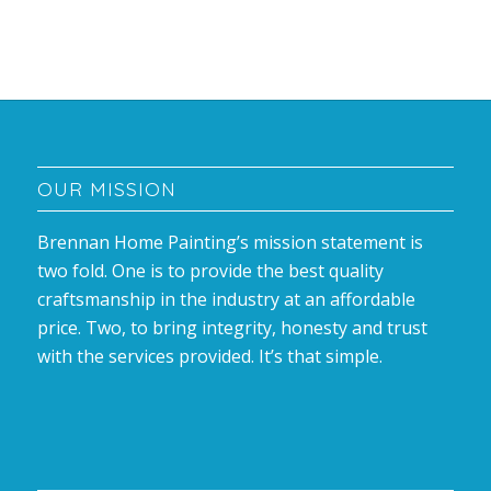
OUR MISSION
Brennan Home Painting’s mission statement is
two fold. One is to provide the best quality
craftsmanship in the industry at an affordable
price. Two, to bring integrity, honesty and trust
with the services provided. It’s that simple.