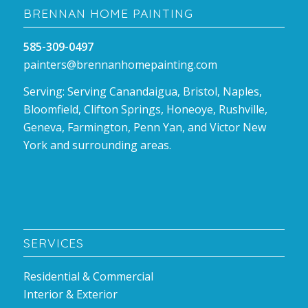
BRENNAN HOME PAINTING
585-309-0497
painters@brennanhomepainting.com
Serving: Serving Canandaigua, Bristol, Naples,
Bloomfield, Clifton Springs, Honeoye, Rushville,
Geneva, Farmington, Penn Yan, and Victor New
York and surrounding areas.
SERVICES
Residential & Commercial
Interior & Exterior