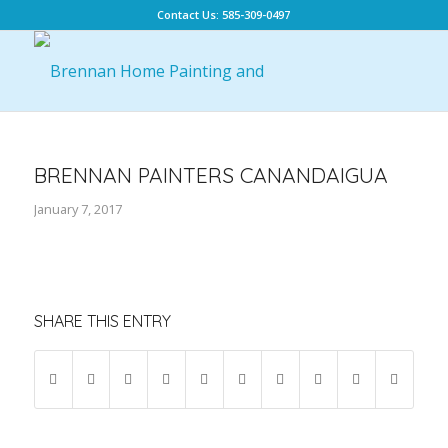
Contact Us: 585-309-0497
BRENNAN PAINTERS CANANDAIGUA
January 7, 2017
SHARE THIS ENTRY