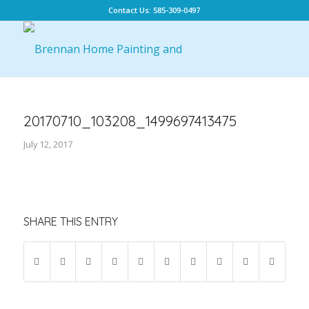
Contact Us: 585-309-0497
20170710_103208_1499697413475
July 12, 2017
SHARE THIS ENTRY