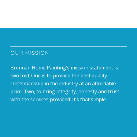
OUR MISSION
Brennan Home Painting’s mission statement is
two fold. One is to provide the best quality
craftsmanship in the industry at an affordable
price. Two, to bring integrity, honesty and trust
with the services provided. It’s that simple.