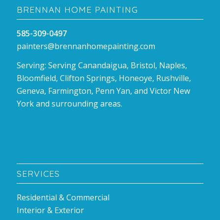
BRENNAN HOME PAINTING
585-309-0497
painters@brennanhomepainting.com
Serving: Serving Canandaigua, Bristol, Naples,
Bloomfield, Clifton Springs, Honeoye, Rushville,
Geneva, Farmington, Penn Yan, and Victor New
York and surrounding areas.
SERVICES
Residential & Commercial
Interior & Exterior