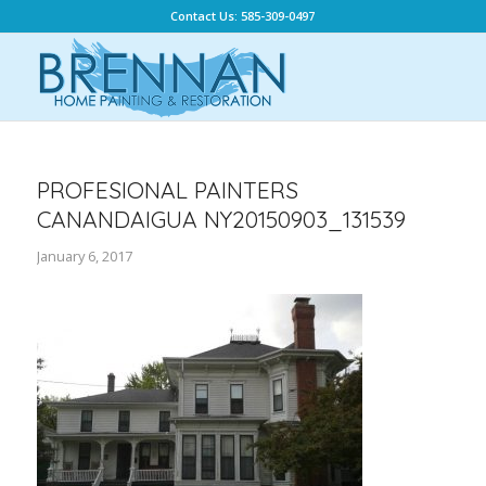
Contact Us: 585-309-0497
PROFESIONAL PAINTERS
CANANDAIGUA NY20150903_131539
January 6, 2017