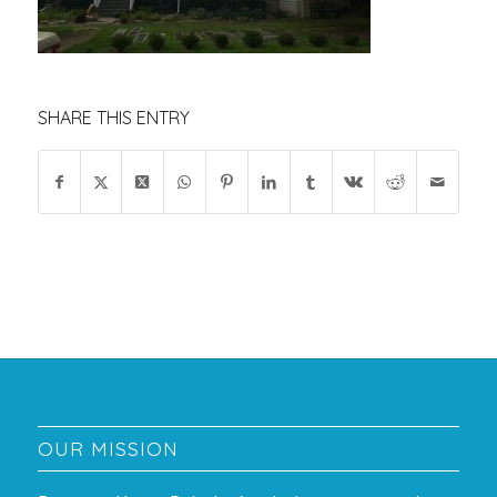
SHARE THIS ENTRY
OUR MISSION