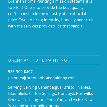
Brennan Home Painting’s mission statement is
two fold. One is to provide the best quality
craftsmanship in the industry at an affordable
price. Two, to bring integrity, honesty and trust
with the services provided. It’s that simple.
BRENNAN HOME PAINTING
585-309-0497
painters@brennanhomepainting.com
Serving: Serving Canandaigua, Bristol, Naples,
Bloomfield, Clifton Springs, Honeoye, Rushville,
Geneva, Farmington, Penn Yan, and Victor New
York and surrounding areas.