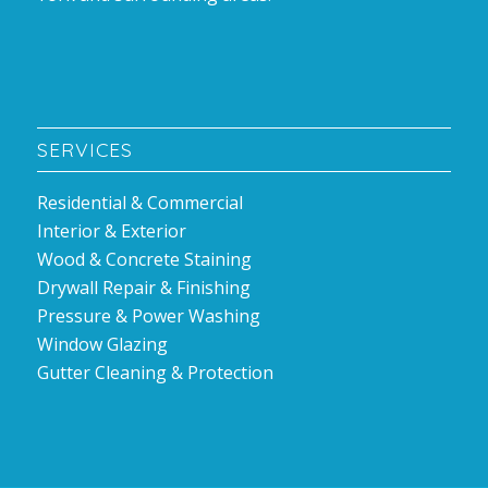
SERVICES
Residential & Commercial
Interior & Exterior
Wood & Concrete Staining
Drywall Repair & Finishing
Pressure & Power Washing
Window Glazing
Gutter Cleaning & Protection