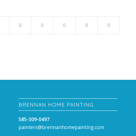
BRENNAN HOME PAINTING
585-309-0497
painters@brennanhomepainting.com