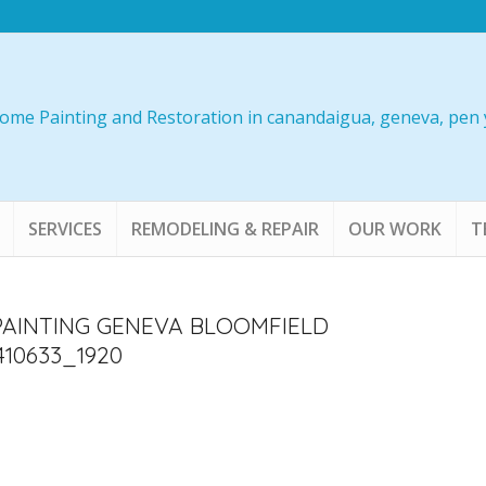
SERVICES
REMODELING & REPAIR
OUR WORK
T
PAINTING GENEVA BLOOMFIELD
10633_1920