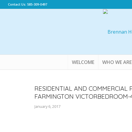
Contact Us: 585-309-0497
WELCOME
WHO WE ARE
RESIDENTIAL AND COMMERCIAL 
FARMINGTON VICTORBEDROOM-4
January 6, 2017