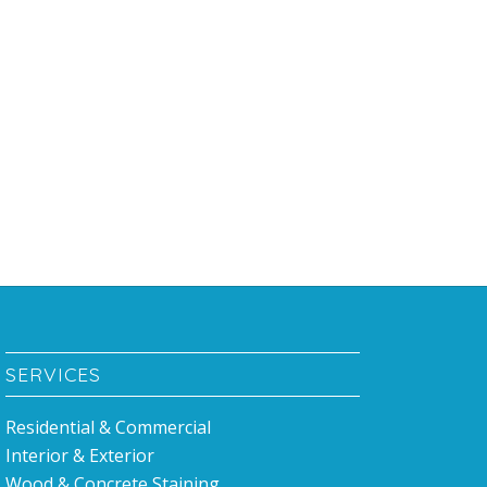
SERVICES
Residential & Commercial
Interior & Exterior
Wood & Concrete Staining