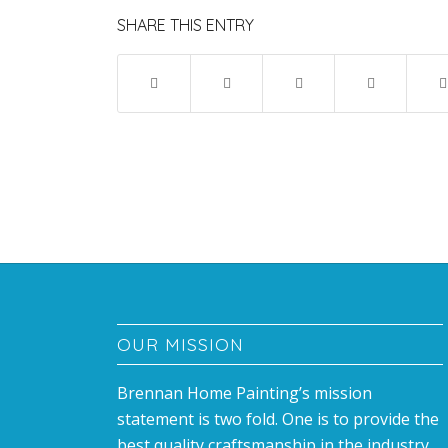
SHARE THIS ENTRY
OUR MISSION
Brennan Home Painting’s mission
statement is two fold. One is to provide the
best quality craftsmanship in the industry