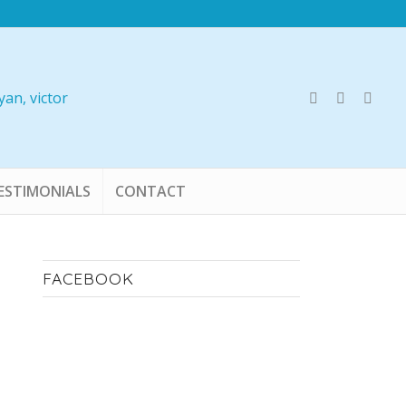
ESTIMONIALS
CONTACT
FACEBOOK