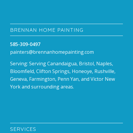
BRENNAN HOME PAINTING
585-309-0497
painters@brennanhomepainting.com
Serving: Serving Canandaigua, Bristol, Naples,
Bloomfield, Clifton Springs, Honeoye, Rushville,
Geneva, Farmington, Penn Yan, and Victor New
York and surrounding areas.
SERVICES