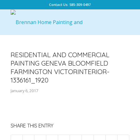
Contact Us: 585-309-0497
RESIDENTIAL AND COMMERCIAL
PAINTING GENEVA BLOOMFIELD
FARMINGTON VICTORINTERIOR-
1336161_1920
January 6, 2017
SHARE THIS ENTRY