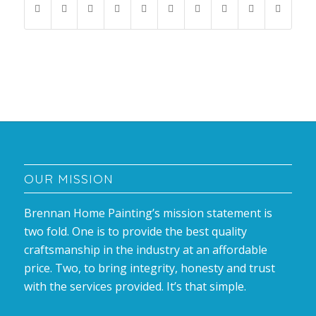
OUR MISSION
Brennan Home Painting’s mission statement is
two fold. One is to provide the best quality
craftsmanship in the industry at an affordable
price. Two, to bring integrity, honesty and trust
with the services provided. It’s that simple.