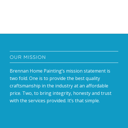
OUR MISSION
Brennan Home Painting’s mission statement is
two fold. One is to provide the best quality
craftsmanship in the industry at an affordable
price. Two, to bring integrity, honesty and trust
with the services provided. It’s that simple.