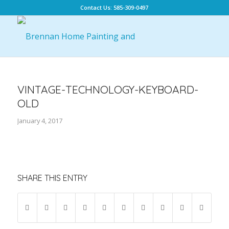
Contact Us: 585-309-0497
VINTAGE-TECHNOLOGY-KEYBOARD-
OLD
January 4, 2017
SHARE THIS ENTRY