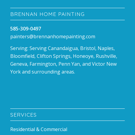
BRENNAN HOME PAINTING
585-309-0497
painters@brennanhomepainting.com
Serving: Serving Canandaigua, Bristol, Naples,
Bloomfield, Clifton Springs, Honeoye, Rushville,
Geneva, Farmington, Penn Yan, and Victor New
York and surrounding areas.
SERVICES
Residential & Commercial