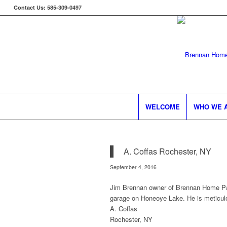
Contact Us: 585-309-0497
WELCOME
WHO WE 
A. Coffas Rochester, NY
September 4, 2016
Jim Brennan owner of Brennan Home Pai
garage on Honeoye Lake. He is meticulo
A. Coffas
Rochester, NY