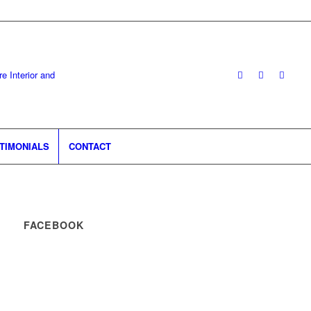
TIMONIALS
CONTACT
FACEBOOK