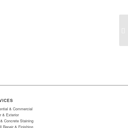
Em
Ge
VICES
ential & Commercial
or & Exterior
& Concrete Staining
l Repair & Finishing