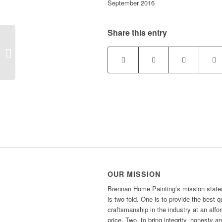
September 2016
Share this entry
Brad K. Canandaigua, NY
OUR MISSION
Brennan Home Painting’s mission stat
is two fold. One is to provide the best q
craftsmanship in the industry at an affo
price. Two, to bring integrity, honesty a