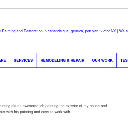
ARE
SERVICES
REMODELING & REPAIR
OUR WORK
TES
nting did an awesome job painting the exterior of my house and
us with his painting and easy to work with.