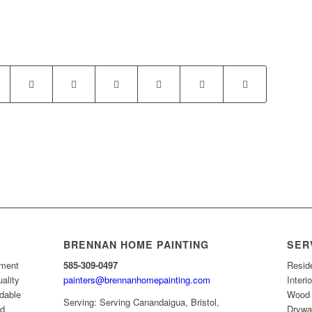
BRENNAN HOME PAINTING
SER
ement
585-309-0497
Resid
uality
painters@brennanhomepainting.com
Interi
rdable
Wood 
Serving: Serving Canandaigua, Bristol,
nd
Drywal