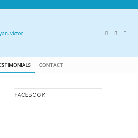
ESTIMONIALS
CONTACT
FACEBOOK