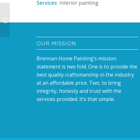
Services:
Interior painting
Room Transformation
OUR MISSION
Brennan Home Painting’s mission
statement is two fold. One is to provide the
best quality craftsmanship in the industry
at an affordable price. Two, to bring
integrity, honesty and trust with the
services provided. It’s that simple.