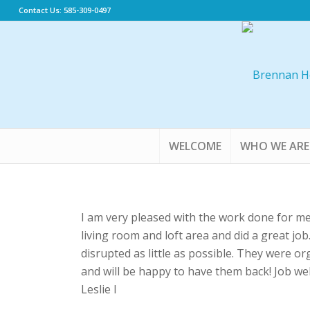
Contact Us: 585-309-0497
WELCOME
WHO WE ARE
I am very pleased with the work done for m
living room and loft area and did a great jo
disrupted as little as possible. They were o
and will be happy to have them back! Job wel
Leslie I