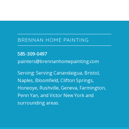
BRENNAN HOME PAINTING
585-309-0497
painters@brennanhomepainting.com
Serving: Serving Canandaigua, Bristol,
Naples, Bloomfield, Clifton Springs,
Honeoye, Rushville, Geneva, Farmington,
Penn Yan, and Victor New York and
surrounding areas.