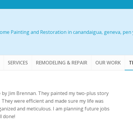
SERVICES
REMODELING & REPAIR
OUR WORK
T
e by Jim Brennan. They painted my two-plus story
b. They were efficient and made sure my life was
rganized and meticulous. I am planning future jobs
l done!