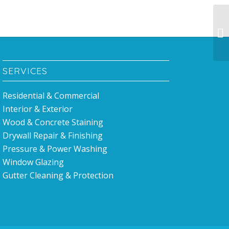
Pa
ce
SERVICES
Residential & Commercial
Interior & Exterior
Wood & Concrete Staining
Drywall Repair & Finishing
Pressure & Power Washing
Window Glazing
Gutter Cleaning & Protection