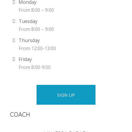
Monday
From 8:00 – 9:00
Tuesday
From 8:00 – 9:00
Thursday
From 12:00-13:00
Friday
From 8:00-9:00
SIGN UP
COACH