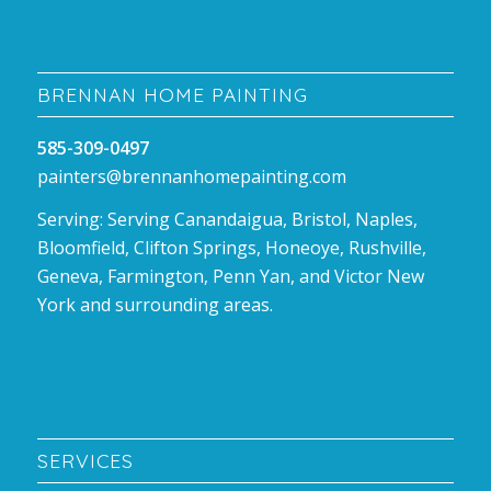
BRENNAN HOME PAINTING
585-309-0497
painters@brennanhomepainting.com
Serving: Serving Canandaigua, Bristol, Naples,
Bloomfield, Clifton Springs, Honeoye, Rushville,
Geneva, Farmington, Penn Yan, and Victor New
York and surrounding areas.
SERVICES