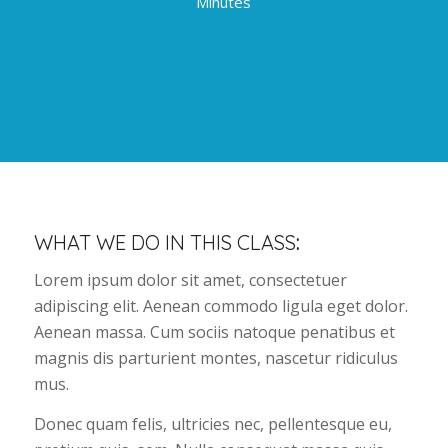
Minutes
WHAT WE DO IN THIS CLASS
:
Lorem ipsum dolor sit amet, consectetuer
adipiscing elit. Aenean commodo ligula eget dolor.
Aenean massa. Cum sociis natoque penatibus et
magnis dis parturient montes, nascetur ridiculus
mus.
Donec quam felis, ultricies nec, pellentesque eu,