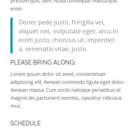
pretium quis, sem. Nulla consequat massa quis
enim.
Donec pede justo, fringilla vel,
aliquet nec, vulputate eget, arcu.In
enim justo, rhoncus ut, imperdiet
a, venenatis vitae, justo.
PLEASE BRING ALONG
:
Lorem ipsum dolor sit amet, consectetuer
adipiscing elit. Aenean commodo ligula eget dolor.
Aenean massa. Cum sociis natoque penatibus et
magnis dis parturient montes, nascetur ridiculus
mus.
SCHEDULE