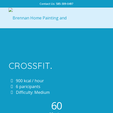
Contact Us: 585-309-0497
CROSSFIT
.
900 kcal / hour
6 paricipants
Difficulty: Medium
60