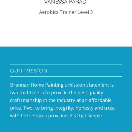
VANESSA PARADI
Aerobics Trainer Level 3
OUR MISSION
Brennan Home Painting’s mission statement is
two fold. One is to provide the best quality
craftsmanship in the industry at an affordable
price. Two, to bring integrity, honesty and trust
with the services provided. It’s that simple.