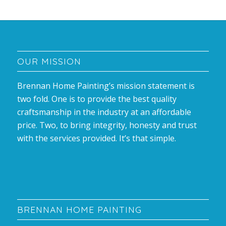
OUR MISSION
Brennan Home Painting’s mission statement is
two fold. One is to provide the best quality
craftsmanship in the industry at an affordable
price. Two, to bring integrity, honesty and trust
with the services provided. It’s that simple.
BRENNAN HOME PAINTING