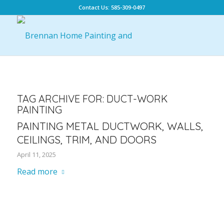
Contact Us: 585-309-0497
TAG ARCHIVE FOR:
DUCT-WORK
PAINTING
PAINTING METAL DUCTWORK, WALLS,
CEILINGS, TRIM, AND DOORS
April 11, 2025
Read more