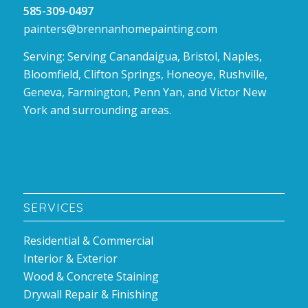
585-309-0497
painters@brennanhomepainting.com
Serving: Serving Canandaigua, Bristol, Naples,
Bloomfield, Clifton Springs, Honeoye, Rushville,
Geneva, Farmington, Penn Yan, and Victor New
York and surrounding areas.
SERVICES
Residential & Commercial
Interior & Exterior
Wood & Concrete Staining
Drywall Repair & Finishing