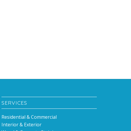
SERVICES
Residential & Commercial
Interior & Exterior