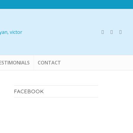
ESTIMONIALS
CONTACT
FACEBOOK