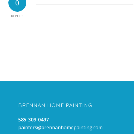
0
REPLIES
BRENNAN HOME PAINTING
585-309-0497
painters@brennanhomepainting.com