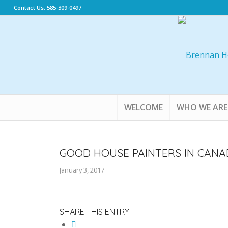
Contact Us: 585-309-0497
WELCOME
WHO WE ARE
GOOD HOUSE PAINTERS IN CANA
January 3, 2017
SHARE THIS ENTRY