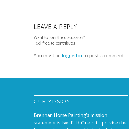
LEAVE A REPLY
Want to join the discussion?
Feel free to contribute!
You must be
logged in
to post a comment.
OUR MISSION
Brennan Home Painting’s mission
statement is two fold. One is to provide the