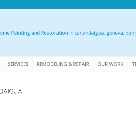
SERVICES
REMODELING & REPAIR
OUR WORK
T
DAIGUA