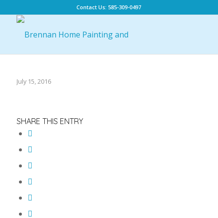
Contact Us: 585-309-0497
July 15, 2016
SHARE THIS ENTRY