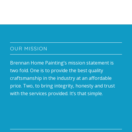
OUR MISSION
Brennan Home Painting’s mission statement is
two fold. One is to provide the best quality
craftsmanship in the industry at an affordable
price. Two, to bring integrity, honesty and trust
with the services provided. It’s that simple.