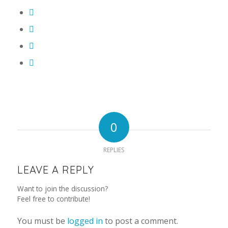
0
REPLIES
LEAVE A REPLY
Want to join the discussion?
Feel free to contribute!
You must be
logged in
to post a comment.