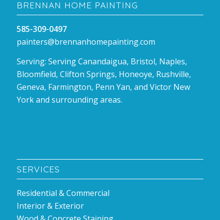
BRENNAN HOME PAINTING
585-309-0497
painters@brennanhomepainting.com
Serving: Serving Canandaigua, Bristol, Naples,
Bloomfield, Clifton Springs, Honeoye, Rushville,
Geneva, Farmington, Penn Yan, and Victor New
York and surrounding areas.
SERVICES
Residential & Commercial
Interior & Exterior
Wood & Concrete Staining